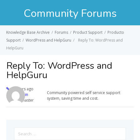
Community Forums
Knowledge Base Archive
/
Forums
/
Product Support
/
Producto
Support
/
WordPress and HelpGuru
/
Reply To: WordPress and
HelpGuru
Reply To: WordPress and
HelpGuru
12 years ago
Community powered self service support
admin
system, saving time and cost.
Keymaster
Search
for: