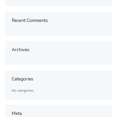
Recent Comments
Archives
Categories
No categories
Meta