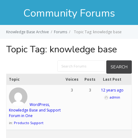
Community Forums
Knowledge Base Archive
/
Forums
/
Topic Tag: knowledge base
Topic Tag:
knowledge base
Topic
Voices
Posts
Last Post
3
3
12 years ago
admin
WordPress,
Knowledge Base and Support
Forum in One
in:
Producto Support