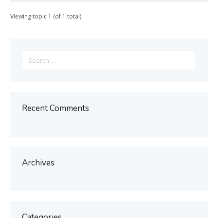
Viewing topic 1 (of 1 total)
Search
for:
Recent Comments
Archives
Categories