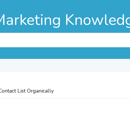
Marketing Knowled
ontact List Organically