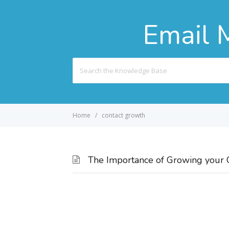
Email 
Search
For
Home
contact growth
The Importance of Growing your C