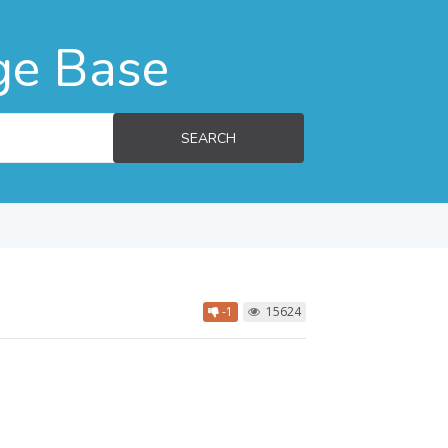
ge Base
SEARCH
-1
15624