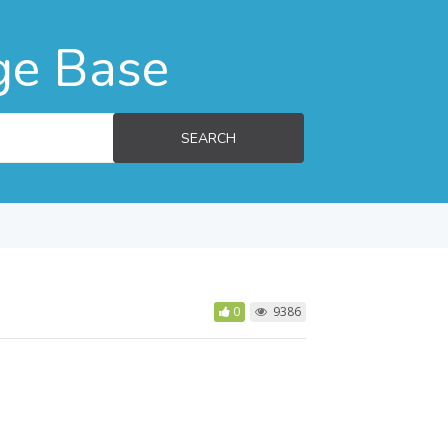
ge Base
SEARCH
0
9386