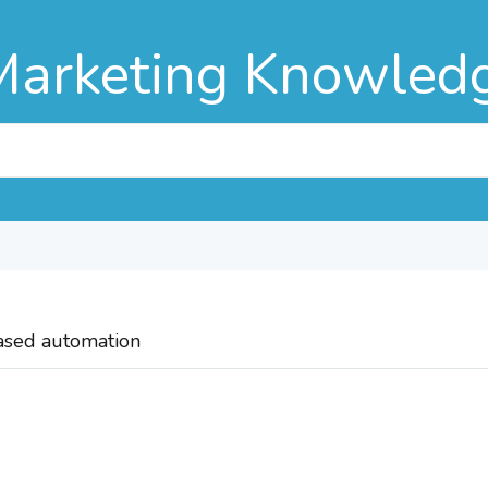
Marketing Knowled
based automation