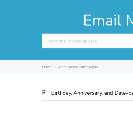
Email 
Search
For
Home
date based campaigns
Birthday, Anniversary, and Date-