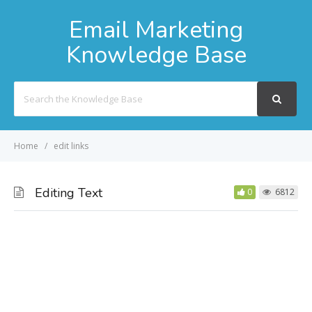
Email Marketing
Knowledge Base
Search
For
Home
edit links
Editing Text
0
6812