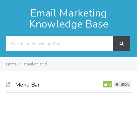
Email Marketing
Knowledge Base
Search
For
Home
email on acid
Menu Bar
0
8958