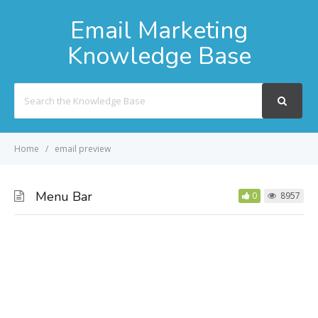
Email Marketing
Knowledge Base
Search
For
Home
email preview
Menu Bar
0
8957