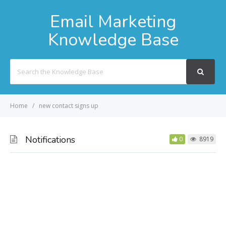
Email Marketing
Knowledge Base
Search
For
Home
new contact signs up
Notifications
0
8919