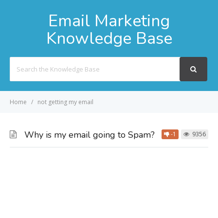
Email Marketing
Knowledge Base
Search
For
Home
not getting my email
Why is my email going to Spam?
-1
9356