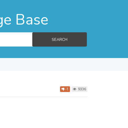
ge Base
SEARCH
-1
9336