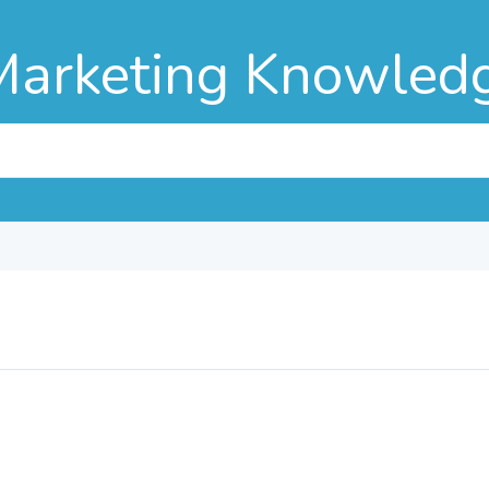
Marketing Knowled