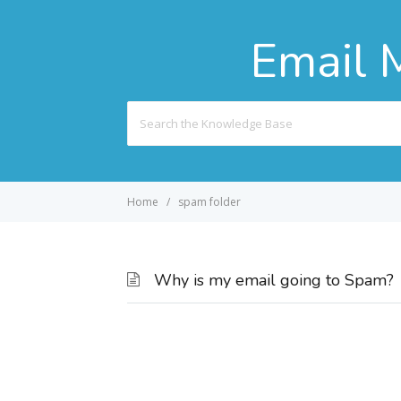
Email 
Search
For
Home
spam folder
Why is my email going to Spam?