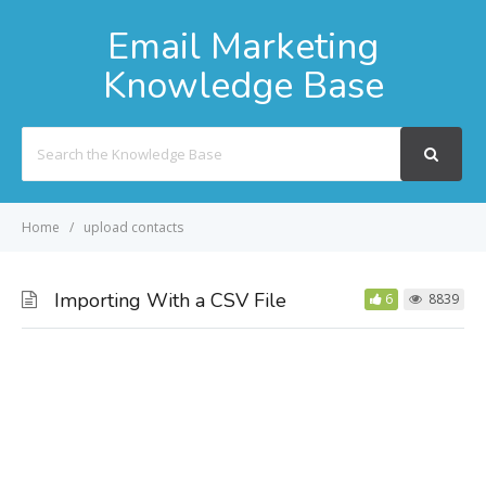
Email Marketing
Knowledge Base
Search
For
Home
upload contacts
Importing With a CSV File
6
8839