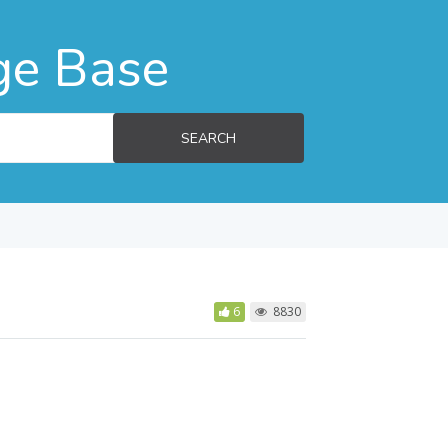
ge Base
SEARCH
6
8830