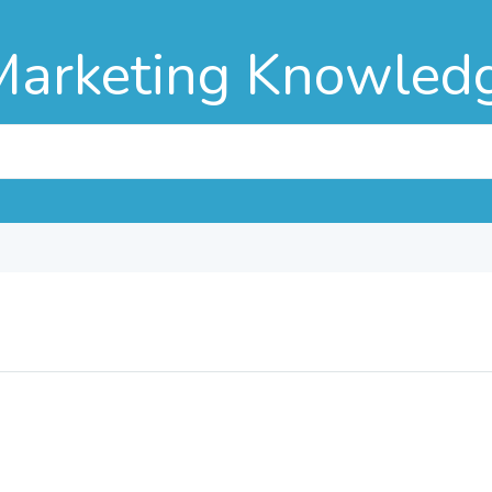
Marketing Knowled