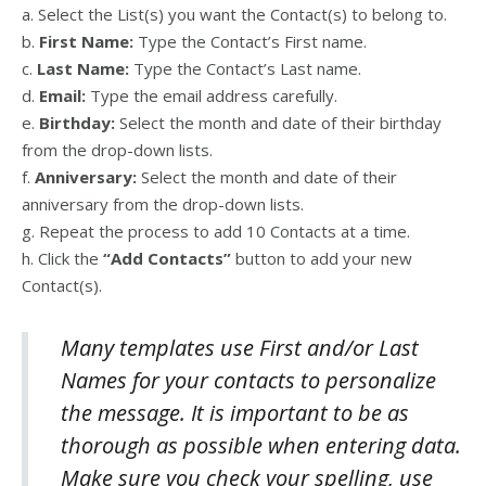
a. Select the List(s) you want the Contact(s) to belong to.
b.
First Name:
Type the Contact’s First name.
c.
Last Name:
Type the Contact’s Last name.
d.
Email:
Type the email address carefully.
e.
Birthday:
Select the month and date of their birthday
from the drop-down lists.
f.
Anniversary:
Select the month and date of their
anniversary from the drop-down lists.
g. Repeat the process to add 10 Contacts at a time.
h. Click the
“
Add Contacts”
button to add your new
Contact(s).
Many templates use First and/or Last
Names for your contacts to personalize
the message. It is important to be as
thorough as possible when entering data.
Make sure you check your spelling, use