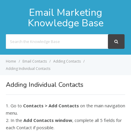
Email Marketing
Knowledge Base
Search
For
Home
Email Contacts
Adding Contacts
Adding Individual Contacts
Adding Individual Contacts
1. Go to
Contacts > Add Contacts
on the main navigation
menu.
2. In the
Add Contacts window
, complete all 5 fields for
each Contact if possible.