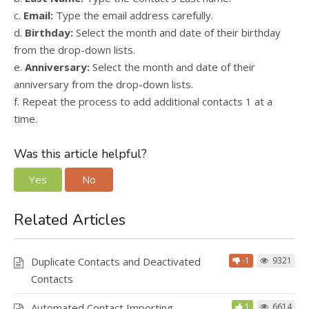
c.
Email:
Type the email address carefully.
d.
Birthday:
Select the month and date of their birthday
from the drop-down lists.
e.
Anniversary:
Select the month and date of their
anniversary from the drop-down lists.
f. Repeat the process to add additional contacts 1 at a
time.
Was this article helpful?
Yes
No
Related Articles
Duplicate Contacts and Deactivated
-1
9321
Contacts
Automated Contact Importing
1
6614