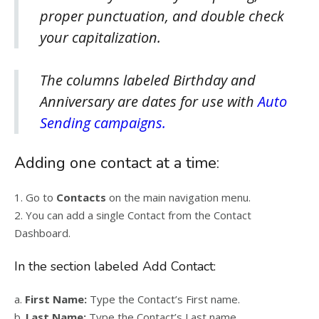
proper punctuation, and double check
your capitalization.
The columns labeled Birthday and
Anniversary are dates for use with
Auto
Sending campaigns.
Adding one contact at a time:
1. Go to
Contacts
on the main navigation menu.
2. You can add a single Contact from the Contact
Dashboard.
In the section labeled Add Contact:
a.
First Name:
Type the Contact’s First name.
b.
Last Name:
Type the Contact’s Last name.