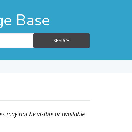
ge Base
SEARCH
es may not be visible or available