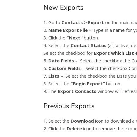
New Exports
1. Go to
Contacts > Export
on the main na
2.
Name Export File
– Type in a name for yo
3. Click the
“Next”
button.
4. Select the
Contact Status
(all, active, d
Select the checkbox for
Export which List 
5.
Date Fields
– Select the checkbox the Cont
6.
Custom Fields
– Select the checkbox Cont
7.
Lists
– Select the checkbox the Lists you 
8. Select the
“Begin Export”
button.
9. The
Export Contacts
window will refresh
Previous Exports
1. Select the
Download
icon to download a C
2. Click the
Delete
icon to remove the export 