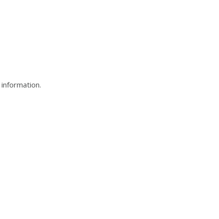
t information.