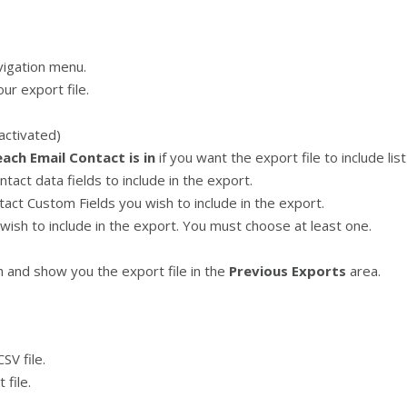
vigation menu.
ur export file.
eactivated)
each Email Contact is in
if you want the export file to include lis
act data fields to include in the export.
act Custom Fields you wish to include in the export.
wish to include in the export. You must choose at least one.
 and show you the export file in the
Previous Exports
area.
SV file.
file.