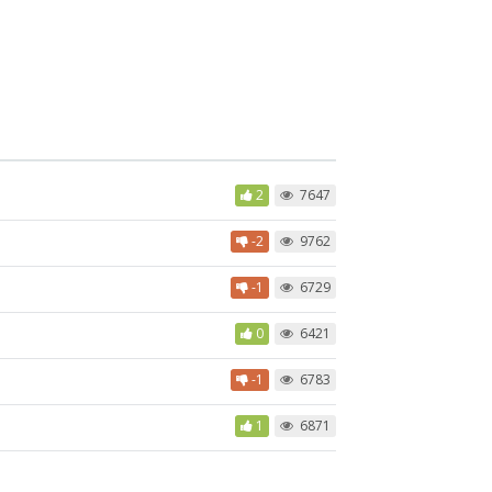
2
7647
-2
9762
-1
6729
0
6421
-1
6783
1
6871