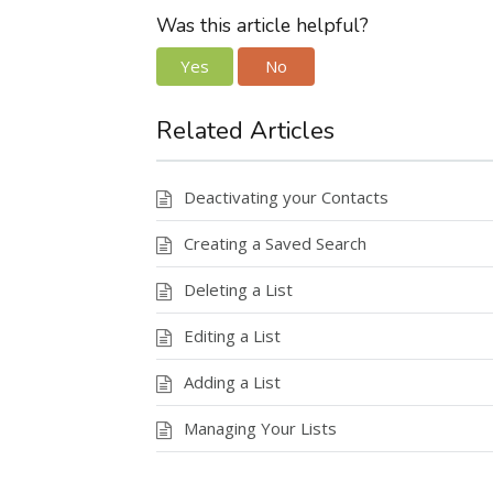
Was this article helpful?
Yes
No
Related Articles
Deactivating your Contacts
Creating a Saved Search
Deleting a List
Editing a List
Adding a List
Managing Your Lists