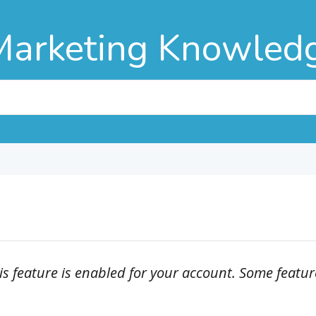
Marketing Knowled
is feature is enabled for your account. Some featur