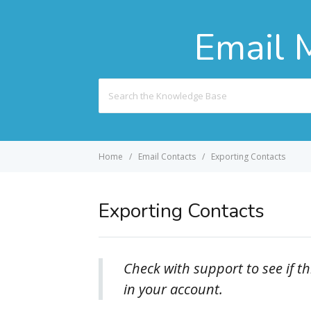
Email 
Search
For
Home
Email Contacts
Exporting Contacts
Exporting Contacts
Check with support to see if th
in your account.