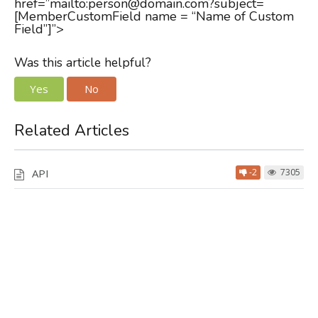
href=”mailto:person@domain.com?subject=
[MemberCustomField name = “Name of Custom
Field”]”>
Was this article helpful?
Yes
No
Related Articles
API
-2
7305