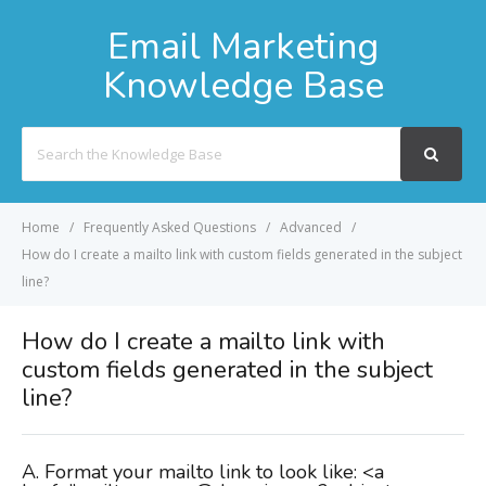
Email Marketing
Knowledge Base
Search
For
Home
Frequently Asked Questions
Advanced
How do I create a mailto link with custom fields generated in the subject
line?
How do I create a mailto link with
custom fields generated in the subject
line?
A. Format your mailto link to look like: <a