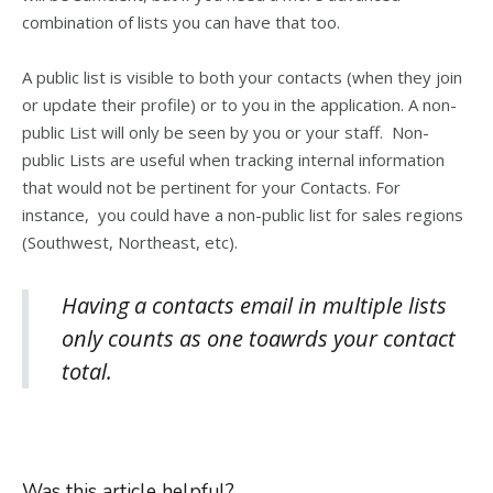
combination of lists you can have that too.
A public list is visible to both your contacts (when they join
or update their profile) or to you in the application. A non-
public List will only be seen by you or your staff. Non-
public Lists are useful when tracking internal information
that would not be pertinent for your Contacts. For
instance, you could have a non-public list for sales regions
(Southwest, Northeast, etc).
Having a contacts email in multiple lists
only counts as one toawrds your contact
total.
Was this article helpful?