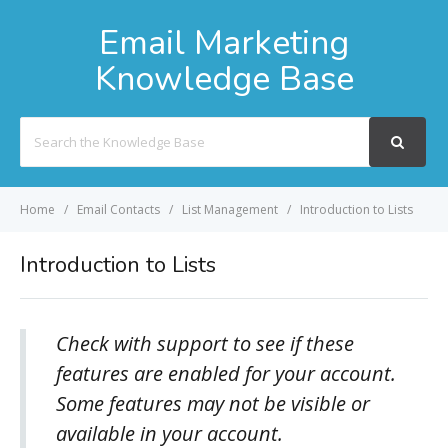
Email Marketing
Knowledge Base
Search
For
Home
Email Contacts
List Management
Introduction to Lists
Introduction to Lists
Check with support to see if these
features are enabled for your account.
Some features may not be visible or
available in your account.