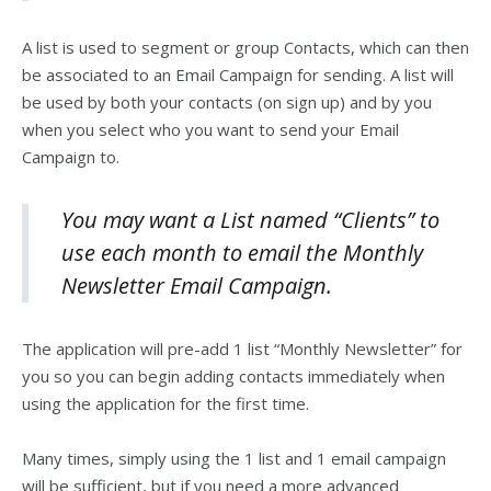
A list is used to segment or group Contacts, which can then
be associated to an Email Campaign for sending. A list will
be used by both your contacts (on sign up) and by you
when you select who you want to send your Email
Campaign to.
You may want a List named “Clients” to
use each month to email the Monthly
Newsletter Email Campaign.
The application will pre-add 1 list “Monthly Newsletter” for
you so you can begin adding contacts immediately when
using the application for the first time.
Many times, simply using the 1 list and 1 email campaign
will be sufficient, but if you need a more advanced