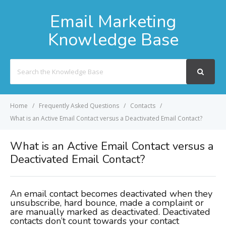
Email Marketing
Knowledge Base
Search
For
Home
Frequently Asked Questions
Contacts
What is an Active Email Contact versus a Deactivated Email Contact?
What is an Active Email Contact versus a
Deactivated Email Contact?
An email contact becomes deactivated when they
unsubscribe, hard bounce, made a complaint or
are manually marked as deactivated. Deactivated
contacts don’t count towards your contact