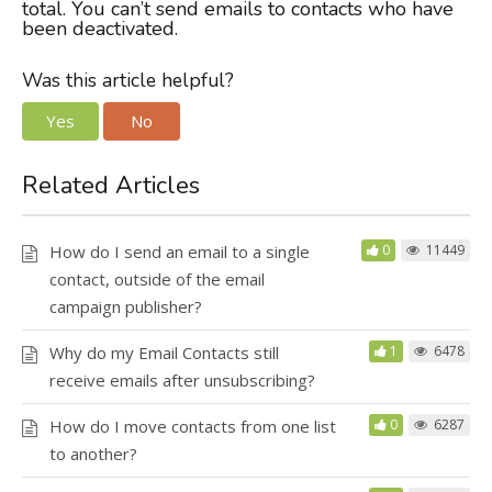
total. You can’t send emails to contacts who have
been deactivated.
Was this article helpful?
Yes
No
Related Articles
How do I send an email to a single
0
11449
contact, outside of the email
campaign publisher?
Why do my Email Contacts still
1
6478
receive emails after unsubscribing?
How do I move contacts from one list
0
6287
to another?