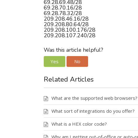
69.28.69.48/28
69.28.70.16/28
69.28.78.32/28
209.208.46.16/28
209.208.80.64/28
209.208.100.176/28
209.208.107.240/28
Was this article helpful?
Yes
No
Related Articles
What are the supported web browsers?
What sort of integrations do you offer?
What is a HEX color code?
Why am I getting out-of-office or auto-