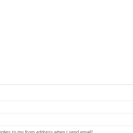
replies to my from address when I send email?