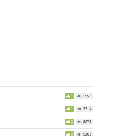
0
6594
1
6314
0
6875
0
6388