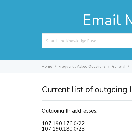
Email 
Search
For
Home
Frequently Asked Questions
General
Current list of outgoing
Outgoing IP addresses:
107.190.176.0/22
107.190.180.0/23