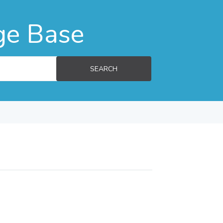
ge Base
SEARCH