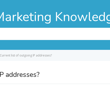
Marketing Knowled
Current list of outgoing IP addresses?
 IP addresses?