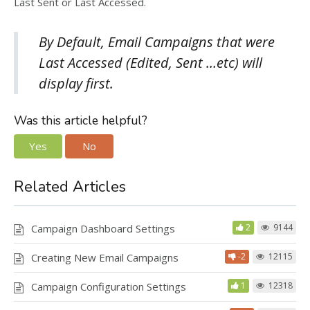
Last Sent or Last Accessed.
By Default, Email Campaigns that were
Last Accessed (Edited, Sent …etc) will
display first.
Was this article helpful?
Yes
No
Related Articles
Campaign Dashboard Settings
2
9144
Creating New Email Campaigns
-2
12115
Campaign Configuration Settings
1
12318