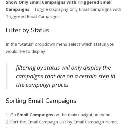
Show Only Email Campaigns with Triggered Email
Campaigns
– Toggle displaying only Email Campaigns with
Triggered Email Campaigns.
Filter by Status
In the “Status” dropdown menu select which status you
would like to display
filtering by status will only display the
campaigns that are on a certain step in
the campaign proces
Sorting Email Campaigns
1. Go
Email Campaigns
on the main navigation menu.
2. Sort the Email Campaign List by Email Campaign Name,