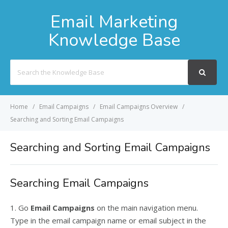
Email Marketing
Knowledge Base
Search
For
Home
Email Campaigns
Email Campaigns Overview
Searching and Sorting Email Campaigns
Searching and Sorting Email Campaigns
Searching Email Campaigns
1. Go
Email Campaigns
on the main navigation menu.
Type in the email campaign name or email subject in the