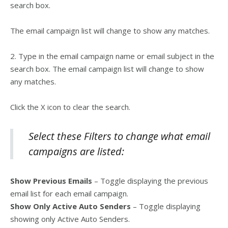
search box.
The email campaign list will change to show any matches.
2. Type in the email campaign name or email subject in the
search box. The email campaign list will change to show
any matches.
Click the X icon to clear the search.
Select these Filters to change what email
campaigns are listed:
Show Previous Emails
– Toggle displaying the previous
email list for each email campaign.
Show Only Active Auto Senders
– Toggle displaying
showing only Active Auto Senders.