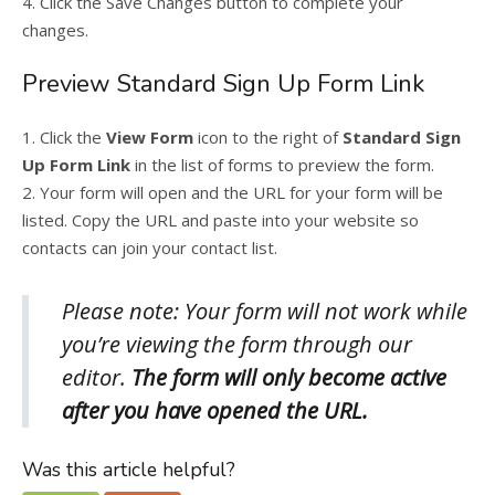
4. Click the Save Changes button to complete your
changes.
Preview Standard Sign Up Form Link
1. Click the
View Form
icon to the right of
Standard Sign
Up Form Link
in the list of forms to preview the form.
2. Your form will open and the URL for your form will be
listed. Copy the URL and paste into your website so
contacts can join your contact list.
Please note: Your form will not work while
you’re viewing the form through our
editor.
The form will only become active
after you have opened the URL.
Was this article helpful?