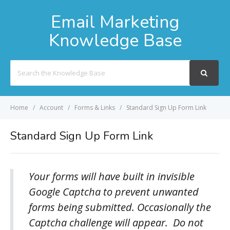
Email Marketing
Knowledge Base
Search
For
Home
Account
Forms & Links
Standard Sign Up Form Link
Standard Sign Up Form Link
Your forms will have built in invisible
Google Captcha to prevent unwanted
forms being submitted. Occasionally the
Captcha challenge will appear. Do not