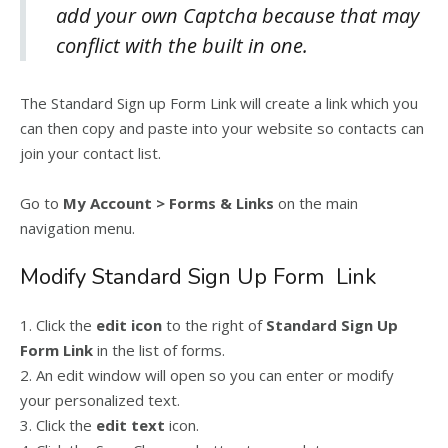
add your own Captcha because that may
conflict with the built in one.
The Standard Sign up Form Link will create a link which you
can then copy and paste into your website so contacts can
join your contact list.
Go to
My Account > Forms & Links
on the main
navigation menu.
Modify Standard Sign Up Form Link
1. Click the
edit icon
to the right of
Standard Sign Up
Form Link
in the list of forms.
2. An edit window will open so you can enter or modify
your personalized text.
3. Click the
edit text
icon.