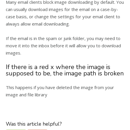
Many email clients block image downloading by default. You
can usually download images for the email on a case-by-
case basis, or change the settings for your email client to
always allow email downloading.
If the email is in the spam or junk folder, you may need to
move it into the inbox before it will allow you to download
images.
If there is a red x where the image is
supposed to be, the image path is broken
This happens if you have deleted the image from your
image and file library
Was this article helpful?