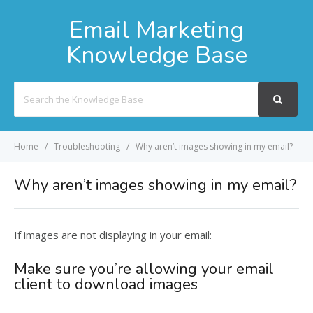
Email Marketing
Knowledge Base
Search
For
Home
Troubleshooting
Why aren’t images showing in my email?
Why aren’t images showing in my email?
If images are not displaying in your email:
Make sure you’re allowing your email
client to download images