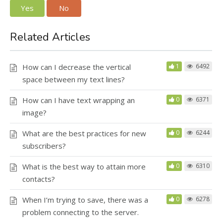
Yes
No
Related Articles
How can I decrease the vertical
1
6492
space between my text lines?
How can I have text wrapping an
0
6371
image?
What are the best practices for new
0
6244
subscribers?
What is the best way to attain more
0
6310
contacts?
When I’m trying to save, there was a
0
6278
problem connecting to the server.