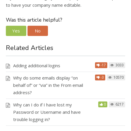
to have your company name editable.
Was this article helpful?
Yes
No
Related Articles
Adding additional logins
-17
3033
Why do some emails display “on
-3
10570
behalf of” or “via” in the From email
address?
Why can I do if I have lost my
0
6217
Password or Username and have
trouble logging in?