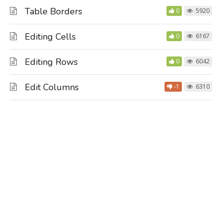
Table Borders
0
5920
Editing Cells
0
6167
Editing Rows
0
6042
Edit Columns
-1
6310