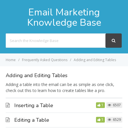
Email Marketing
Knowledge Base
Search
For
Home
Frequently Asked Questions
Adding and Editing Tables
Adding and Editing Tables
Adding a table into the email can be as simple as one click,
check out this to learn how to create tables like a pro.
Inserting a Table
1
6507
Editing a Table
1
6529