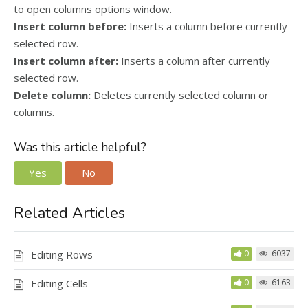
to open columns options window.
Insert column before:
Inserts a column before currently
selected row.
Insert column after:
Inserts a column after currently
selected row.
Delete column:
Deletes currently selected column or
columns.
Was this article helpful?
Yes
No
Related Articles
Editing Rows
0
6037
Editing Cells
0
6163