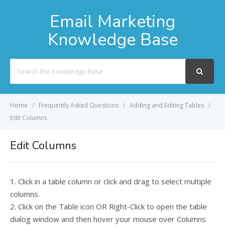
Email Marketing
Knowledge Base
Search
For
Home
Frequently Asked Questions
Adding and Editing Tables
Edit Columns
Edit Columns
1. Click in a table column or click and drag to select multiple
columns.
2. Click on the Table icon OR Right-Click to open the table
dialog window and then hover your mouse over Columns