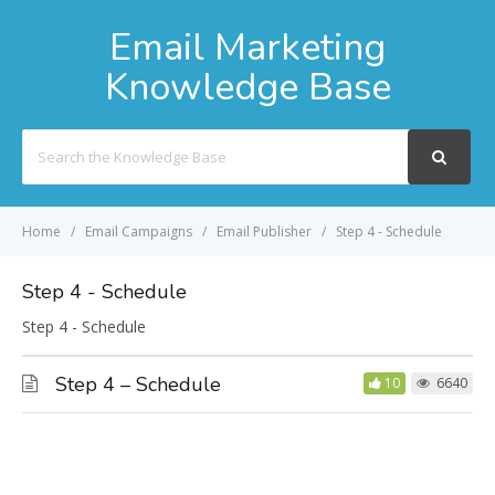
Email Marketing
Knowledge Base
Search
For
Home
Email Campaigns
Email Publisher
Step 4 - Schedule
Step 4 - Schedule
Step 4 - Schedule
Step 4 – Schedule
10
6640