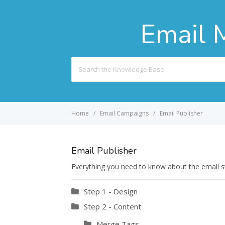
Email 
Search
For
Home
Email Campaigns
Email Publisher
Email Publisher
Everything you need to know about the email stu
Step 1 - Design
Step 2 - Content
Merge Tags