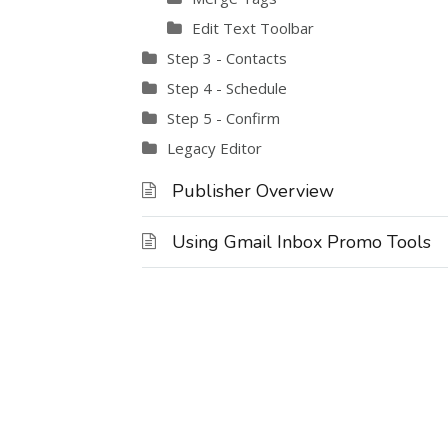
Edit Text Toolbar
Step 3 - Contacts
Step 4 - Schedule
Step 5 - Confirm
Legacy Editor
Publisher Overview
Using Gmail Inbox Promo Tools