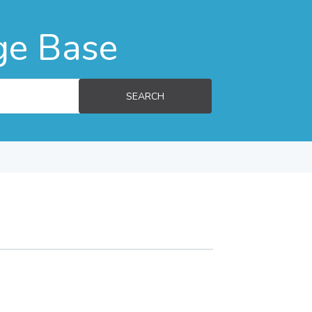
ge Base
SEARCH