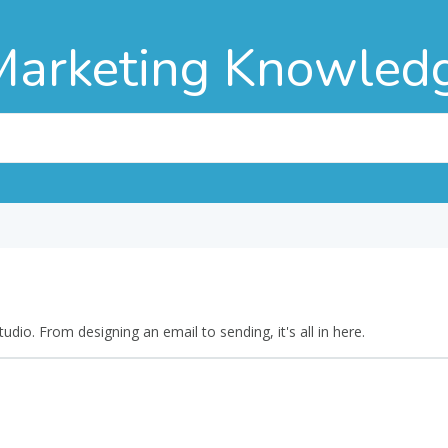
Marketing Knowled
dio. From designing an email to sending, it's all in here.