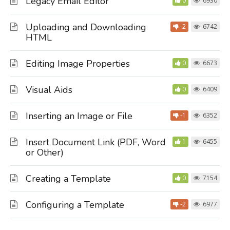
Legacy Email Editor
0
6930
Uploading and Downloading
-2
6742
HTML
Editing Image Properties
0
6673
Visual Aids
0
6409
Inserting an Image or File
-1
6352
Insert Document Link (PDF, Word
1
6455
or Other)
Creating a Template
0
7154
Configuring a Template
-2
6977