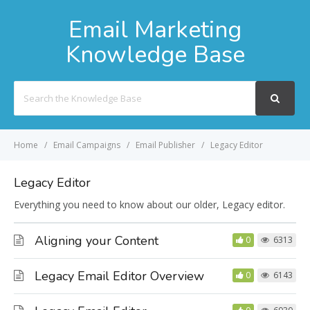
Email Marketing
Knowledge Base
Search
For
Home
Email Campaigns
Email Publisher
Legacy Editor
Legacy Editor
Everything you need to know about our older, Legacy editor.
Aligning your Content
0
6313
Legacy Email Editor Overview
0
6143