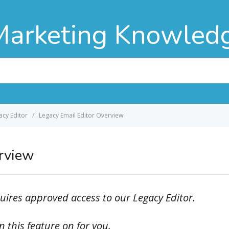
Marketing Knowled
acy Editor
Legacy Email Editor Overview
erview
ires approved access to our Legacy Editor.
 this feature on for you.