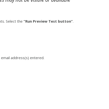
ts. Select the
“Run Preview Test button”
.
 email address(s) entered.