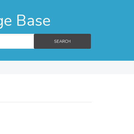
ge Base
SEARCH