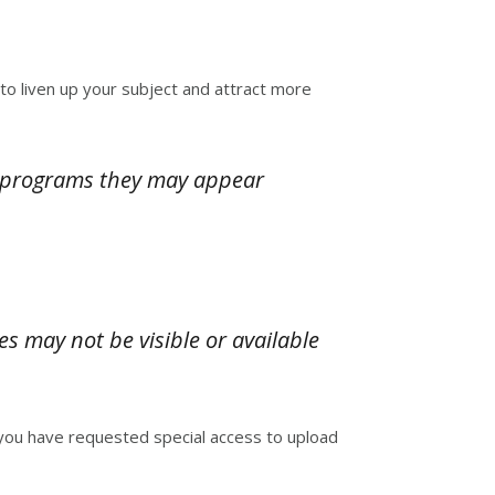
 to liven up your subject and attract more
l programs they may appear
es may not be visible or available
 you have requested special access to upload