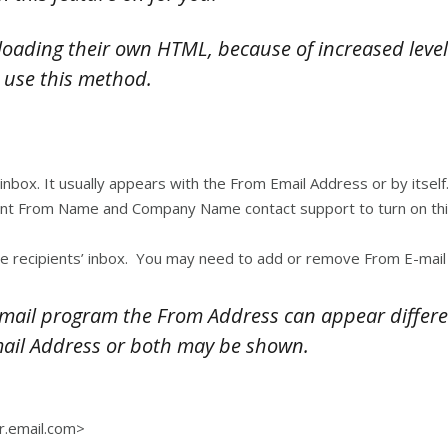
ading their own HTML, because of increased level 
 use this method.
 inbox. It usually appears with the From Email Address or by itse
rent From Name and Company Name contact support to turn on this
he recipients’ inbox. You may need to add or remove From E-mail 
email program the From Address can appear differ
mail Address or both may be shown.
r.email.com>