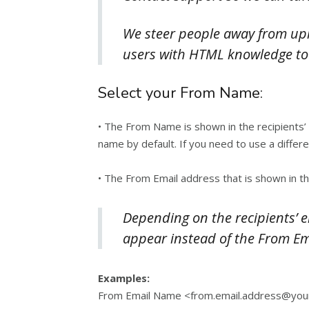
We steer people away from uplo
users with HTML knowledge to
Select your From Name:
• The From Name is shown in the recipients’
name by default. If you need to use a diffe
• The From Email address that is shown in t
Depending on the recipients’ 
appear instead of the From E
Examples:
From Email Name <from.email.address@you