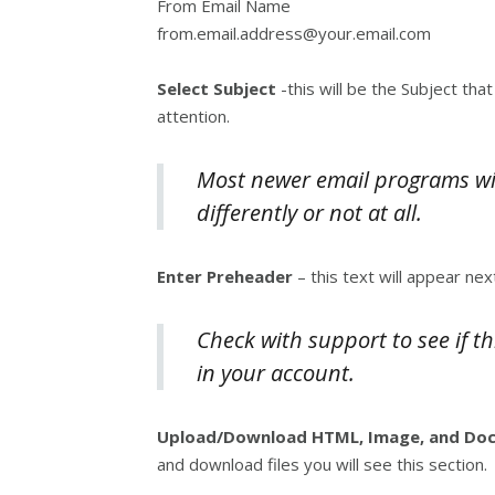
From Email Name
from.email.address@your.email.com
Select Subject
-this will be the Subject tha
attention.
Most newer email programs wit
differently or not at all.
Enter Preheader
– this text will appear nex
Check with support to see if th
in your account.
Upload/Download HTML, Image, and Docu
and download files you will see this section