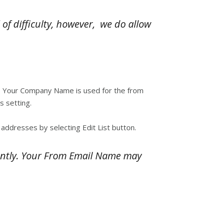
of difficulty, however, we do allow
lf. Your Company Name is used for the from
 setting.
addresses by selecting Edit List button.
ently. Your From Email Name may