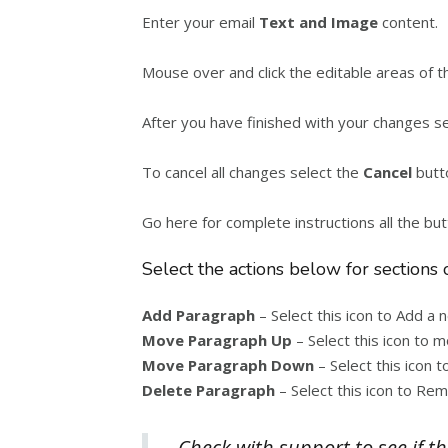
Enter your email
Text and Image
content.
Mouse over and click the editable areas of 
After you have finished with your changes s
To cancel all changes select the
Cancel
butt
Go here for complete instructions all the bu
Select the actions below for sections 
Add Paragraph
– Select this icon to Add a
Move Paragraph Up
– Select this icon to 
Move Paragraph Down
– Select this icon
Delete Paragraph
– Select this icon to Re
Check with support to see if th