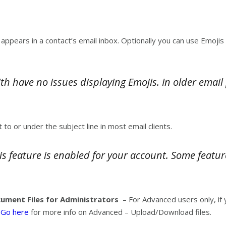
t appears in a contact’s email inbox. Optionally you can use Emojis
h have no issues displaying Emojis. In older emai
t to or under the subject line in most email clients.
is feature is enabled for your account. Some featur
ment Files for Administrators
– For Advanced users only, if
.
Go here
for more info on Advanced – Upload/Download files.