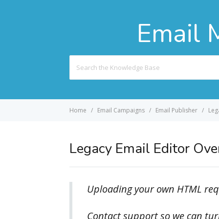
Email 
Search
For
Home
Email Campaigns
Email Publisher
Leg
Legacy Email Editor Ov
Uploading your own HTML requ
Contact support so we can turn