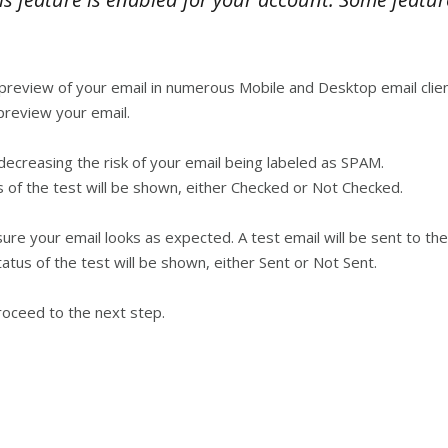
preview of your email in numerous Mobile and Desktop email clien
preview your email.
reasing the risk of your email being labeled as SPAM.
 of the test will be shown, either Checked or Not Checked.
 your email looks as expected. A test email will be sent to the
atus of the test will be shown, either Sent or Not Sent.
roceed to the next step.