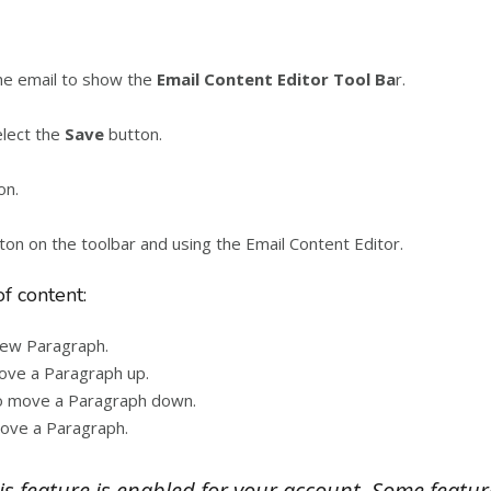
the email to show the
Email Content Editor Tool Ba
r.
elect the
Save
button.
on.
tton on the toolbar and using the Email Content Editor.
of content:
 new Paragraph.
move a Paragraph up.
 to move a Paragraph down.
move a Paragraph.
is feature is enabled for your account. Some featur