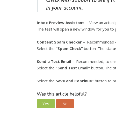
in your account.
Inbox Preview Assistant
– View an actual 
The test will open a new window for you to 
Content Spam Checker
– Recommended dec
Select the
“Spam Check”
button. The status
Send a Test Email –
Recommended, to ensure
Select the
“Send Test Email”
button. The st
Select the
Save and Continue”
button to p
Was this article helpful?
Yes
No