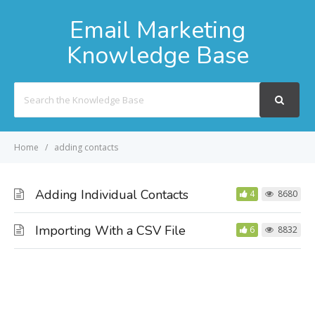
Email Marketing
Knowledge Base
Search
For
Home
adding contacts
Adding Individual Contacts
4
8680
Importing With a CSV File
6
8832