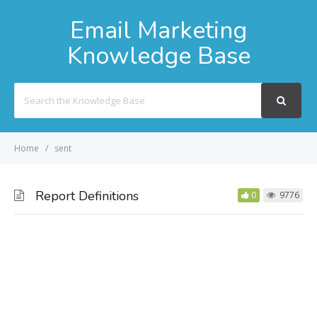
Email Marketing
Knowledge Base
Search
For
Home
sent
Report Definitions
0
9776