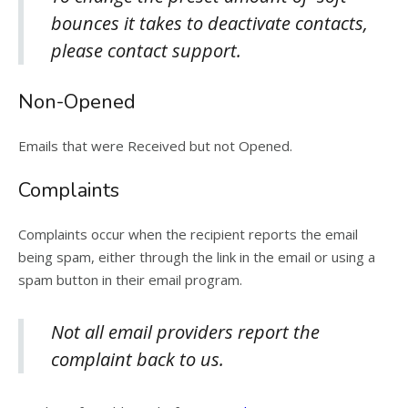
bounces it takes to deactivate contacts,
please contact support.
Non-Opened
Emails that were Received but not Opened.
Complaints
Complaints occur when the recipient reports the email
being spam, either through the link in the email or using a
spam button in their email program.
Not all email providers report the
complaint back to us.