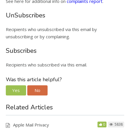
See here for additional info on
complaints report
.
UnSubscribes
Recipients who unsubscribed via this email by
unsubscribing or by complaining.
Subscribes
Recipients who subscribed via this email.
Was this article helpful?
Yes
No
Related Articles
Apple Mail Privacy
0
5838