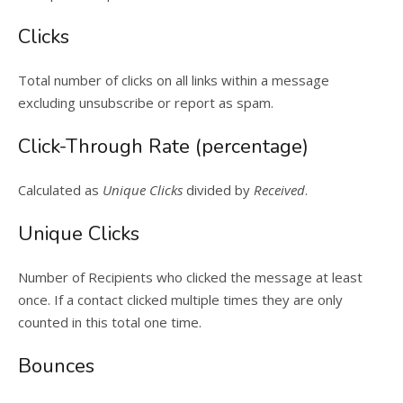
Clicks
Total number of clicks on all links within a message
excluding unsubscribe or report as spam.
Click-Through Rate (percentage)
Calculated as
Unique Clicks
divided by
Received
.
Unique Clicks
Number of Recipients who clicked the message at least
once. If a contact clicked multiple times they are only
counted in this total one time.
Bounces