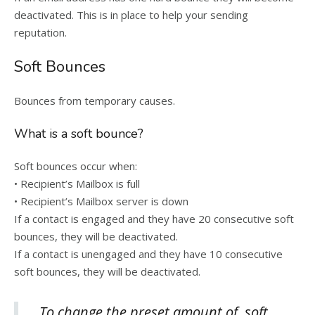
deactivated. This is in place to help your sending
reputation.
Soft Bounces
Bounces from temporary causes.
What is a soft bounce?
Soft bounces occur when:
• Recipient’s Mailbox is full
• Recipient’s Mailbox server is down
If a contact is engaged and they have 20 consecutive soft
bounces, they will be deactivated.
If a contact is unengaged and they have 10 consecutive
soft bounces, they will be deactivated.
To change the preset amount of soft