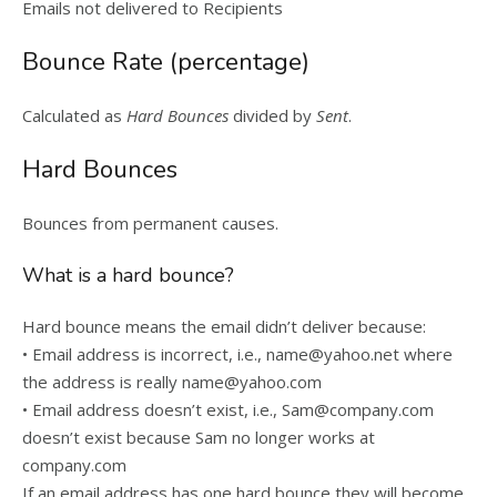
Emails not delivered to Recipients
Bounce Rate (percentage)
Calculated as
Hard Bounces
divided by
Sent
.
Hard Bounces
Bounces from permanent causes.
What is a hard bounce?
Hard bounce means the email didn’t deliver because:
• Email address is incorrect, i.e., name@yahoo.net where
the address is really name@yahoo.com
• Email address doesn’t exist, i.e., Sam@company.com
doesn’t exist because Sam no longer works at
company.com
If an email address has one hard bounce they will become