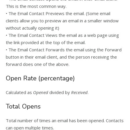
This is the most common way.
• The Email Contact Previews the email. (Some email
clients allow you to preview an email in a smaller window
without actually opening it)
• The Email Contact Views the email as a web page using
the link provided at the top of the email.
• The Email Contact Forwards the email using the Forward
button in their email client, and the person receiving the
forward does one of the above.
Open Rate (percentage)
Calculated as
Opened
divided by
Received
.
Total Opens
Total number of times an email has been opened. Contacts
can open multiple times.