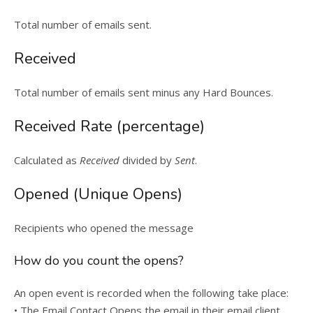
Total number of emails sent.
Received
Total number of emails sent minus any Hard Bounces.
Received Rate (percentage)
Calculated as
Received
divided by
Sent
.
Opened (Unique Opens)
Recipients who opened the message
How do you count the opens?
An open event is recorded when the following take place:
• The Email Contact Opens the email in their email client.