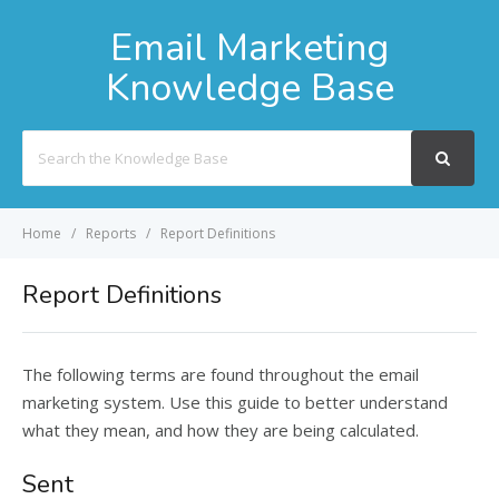
Email Marketing
Knowledge Base
Search
For
Home
Reports
Report Definitions
Report Definitions
The following terms are found throughout the email
marketing system. Use this guide to better understand
what they mean, and how they are being calculated.
Sent