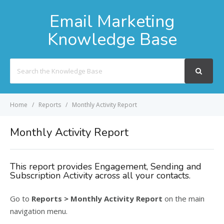
Email Marketing
Knowledge Base
Search
For
Home
Reports
Monthly Activity Report
Monthly Activity Report
This report provides Engagement, Sending and
Subscription Activity across all your contacts.
Go to
Reports > Monthly Activity Report
on the main
navigation menu.