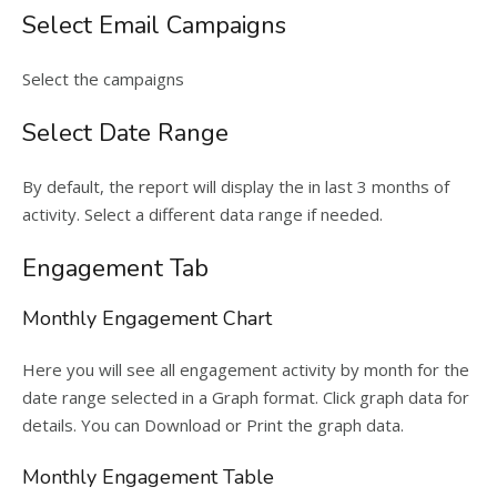
Select Email Campaigns
Select the campaigns
Select Date Range
By default, the report will display the in last 3 months of
activity. Select a different data range if needed.
Engagement Tab
Monthly Engagement Chart
Here you will see all engagement activity by month for the
date range selected in a Graph format. Click graph data for
details. You can Download or Print the graph data.
Monthly Engagement Table