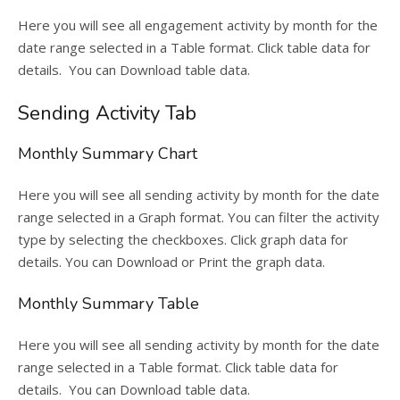
Here you will see all engagement activity by month for the
date range selected in a Table format. Click table data for
details. You can Download table data.
Sending Activity Tab
Monthly Summary Chart
Here you will see all sending activity by month for the date
range selected in a Graph format. You can filter the activity
type by selecting the checkboxes. Click graph data for
details. You can Download or Print the graph data.
Monthly Summary Table
Here you will see all sending activity by month for the date
range selected in a Table format. Click table data for
details. You can Download table data.