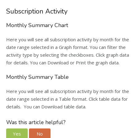
Subscription Activity
Monthly Summary Chart
Here you will see all subscription activity by month for the
date range selected in a Graph format. You can filter the
activity type by selecting the checkboxes. Click graph data
for details. You can Download or Print the graph data.
Monthly Summary Table
Here you will see all subscription activity by month for the
date range selected in a Table format. Click table data for
details. You can Download table data.
Was this article helpful?
Yes
No