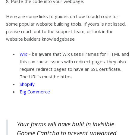
8. Paste the code into your webpage.
Here are some links to guides on how to add code for
some popular website building tools. If yours is not listed,
please reach out to the support team, or look in the
website builders knowledgebase.
Wix
– be aware that Wix uses iFrames for HTML and
this can cause issues with redirect pages. they also
require redirect pages to have an SSL certificate.
The URL’s must be https:
Shopify
Big Commerce
Your forms will have built in invisible
Google Captcha to prevent unwanted