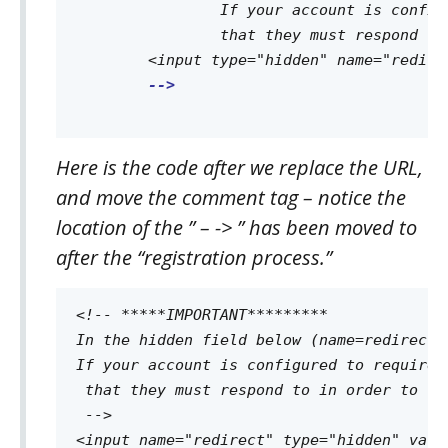
		If your account is configured to require "double opt-in" this page must let the contact know they will be sent an email 

		that they must respond to in order to complete the registration process.

	<input type="hidden" name="redirect" value="http://www.mythankyouwebpage.com">

-->

Here is the code after we replace the URL,
and move the comment tag – notice the
location of the ” – -> ” has been moved to
after the “registration process.”
<!-- *****IMPORTANT********* 

In the hidden field below (name=redirect)
If your account is configured to require 
 that they must respond to in order to co
 -->
