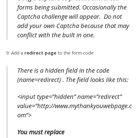
forms being submitted. Occasionally the
Captcha challenge will appear. Do not
add your own Captcha because that may
conflict with the built in one.
9. Add a
redirect page
to the form code
There is a
hidden field
in the code
(name=redirect) . The field looks like this:
<input type=”hidden” name=”redirect”
value=”http://www.mythankyouwebpage.c
om”>
You must replace