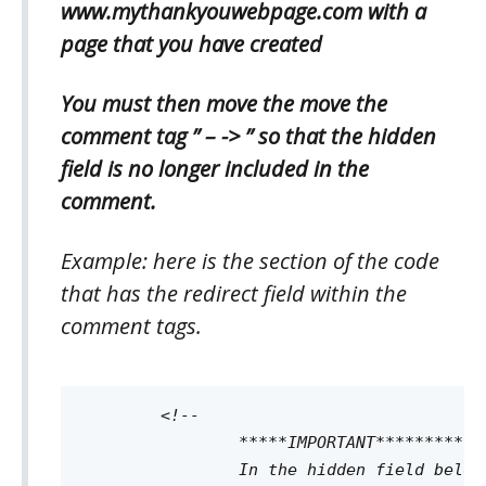
www.mythankyouwebpage.com with a
page that you have created
You must then move the move the
comment tag ” – -> ” so that the hidden
field is no longer included in the
comment.
Example: here is the section of the code
that has the redirect field within the
comment tags.
	<!--

		*****IMPORTANT*********

		In the hidden field below (name=redirect) you must replace www.mythankyouwebpage.com with a page that you have created.
