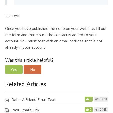
10. Test
Once you have published the code on your website, fill out
the form and make sure the contact is added to your
account. You must test with an email address that is not
already in your account.
Was this article helpful?
Yes
No
Related Articles
Refer A Friend Email Text
0
6370
Past Emails Link
0
6448