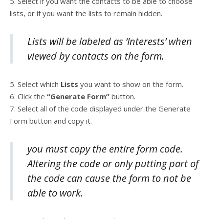
5. Select if you want the contacts to be able to choose
lists, or if you want the lists to remain hidden.
Lists will be labeled as ‘Interests’ when
viewed by contacts on the form.
5. Select which
Lists
you want to show on the form.
6. Click the
“Generate Form”
button.
7. Select all of the code displayed under the Generate
Form button and copy it.
you must copy the entire form code.
Altering the code or only putting part of
the code can cause the form to not be
able to work.