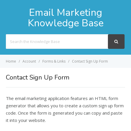
Email Marketing
Knowledge Base
Search
For
Home
Account
Forms & Links
Contact Sign Up Form
Contact Sign Up Form
The email marketing application features an HTML form
generator that allows you to create a custom sign up form
code. Once the form is generated you can copy and paste
it into your website.