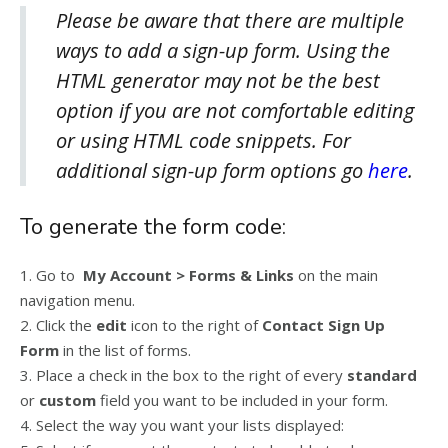
Please be aware that there are multiple
ways to add a sign-up form. Using the
HTML generator may not be the best
option if you are not comfortable editing
or using HTML code snippets. For
additional sign-up form options go
here
.
To generate the form code:
1. Go to
My Account > Forms & Links
on the main
navigation menu.
2. Click the
edit
icon to the right of
Contact Sign Up
Form
in the list of forms.
3. Place a check in the box to the right of every
standard
or
custom
field you want to be included in your form.
4. Select the way you want your lists displayed: