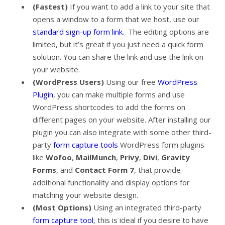
(Fastest)
If you want to add a link to your site that
opens a window to a form that we host, use our
standard sign-up form link
. The editing options are
limited, but it’s great if you just need a quick form
solution. You can share the link and use the link on
your website.
(WordPress Users)
Using our free
WordPress
Plugin
, you can make multiple forms and use
WordPress shortcodes to add the forms on
different pages on your website. After installing our
plugin you can also integrate with some other third-
party
form capture tools
WordPress form plugins
like
Wofoo
,
MailMunch
,
Privy
,
Divi
,
Gravity
Forms
, and
Contact Form 7
, that provide
additional functionality and display options for
matching your website design.
(Most Options)
Using an integrated third-party
form capture tool
, this is ideal if you desire to have