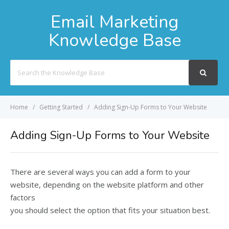
Email Marketing
Knowledge Base
Search
For
Home
Getting Started
Adding Sign-Up Forms to Your Website
Adding Sign-Up Forms to Your Website
There are several ways you can add a form to your
website, depending on the website platform and other
factors
you should select the option that fits your situation best.