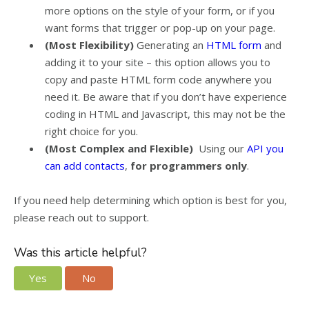
more options on the style of your form, or if you
want forms that trigger or pop-up on your page.
(Most Flexibility)
Generating an
HTML form
and
adding it to your site – this option allows you to
copy and paste HTML form code anywhere you
need it. Be aware that if you don’t have experience
coding in HTML and Javascript, this may not be the
right choice for you.
(Most Complex and Flexible)
Using our
API you
can add contacts
,
for programmers only
.
If you need help determining which option is best for you,
please reach out to support.
Was this article helpful?
Yes
No