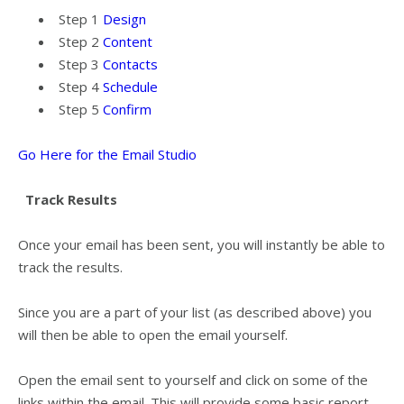
Step 1
Design
Step 2
Content
Step 3
Contacts
Step 4
Schedule
Step 5
Confirm
Go Here for the Email Studio
Track Results
Once your email has been sent, you will instantly be able to
track the results.
Since you are a part of your list (as described above) you
will then be able to open the email yourself.
Open the email sent to yourself and click on some of the
links within the email. This will provide some basic report