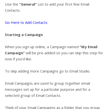
Use the
“General”
List to add your first few Email
Contacts.
Go Here to Add Contacts
Starting a Campaign
When you sign up online, a Campaign named
“My Email
Campaign”
will be pre-added so you can skip this step for
now if you’d like.
To skip adding more Campaigns go to
Email Studio
.
Email Campaigns are used to group together email
messages set up for a particular purpose and for a
selected group of Email Contacts.
Think of your Email Campaigns as a folder that you group