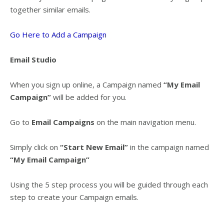
together similar emails.
Go Here to Add a Campaign
Email Studio
When you sign up online, a Campaign named
“My Email
Campaign”
will be added for you.
Go to
Email Campaigns
on the main navigation menu.
Simply click on
“Start New Email”
in the campaign named
“My Email Campaign”
Using the 5 step process you will be guided through each
step to create your Campaign emails.