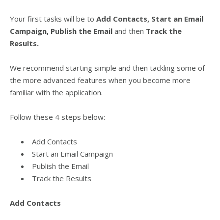
Your first tasks will be to
Add Contacts
,
Start an Email
Campaign
, Publish the Email
and then
Track the
Results
.
We recommend starting simple and then tackling some of
the more advanced features when you become more
familiar with the application.
Follow these 4 steps below:
Add Contacts
Start an Email Campaign
Publish the Email
Track the Results
Add Contacts