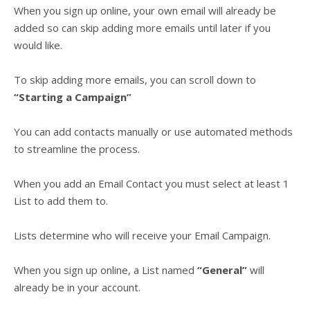
When you sign up online, your own email will already be
added so can skip adding more emails until later if you
would like.
To skip adding more emails, you can scroll down to
“
Starting a Campaign”
You can add contacts manually or use automated methods
to streamline the process.
When you add an Email Contact you must select at least 1
List to add them to.
Lists determine who will receive your Email Campaign.
When you sign up online, a List named
“General”
will
already be in your account.