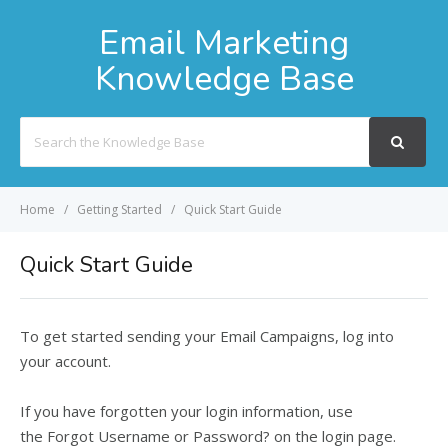
Email Marketing
Knowledge Base
Search
For
Home
Getting Started
Quick Start Guide
Quick Start Guide
To get started sending your Email Campaigns, log into
your account.
If you have forgotten your login information, use
the
Forgot Username or Password?
on the login page.