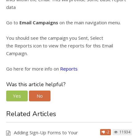
data
Go to
Email Campaigns
on the main navigation menu.
You should see the campaign you Sent, Select
the
Reports
icon to view the reports for this Email
Campaign.
Go here for more info on
Reports
Was this article helpful?
Yes
No
Related Articles
Adding Sign-Up Forms to Your
-2
11934