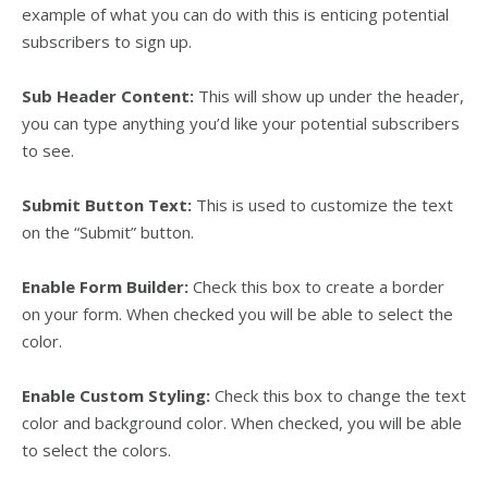
example of what you can do with this is enticing potential
subscribers to sign up.
Sub Header Content:
This will show up under the header,
you can type anything you’d like your potential subscribers
to see.
Submit Button Text:
This is used to customize the text
on the “Submit” button.
Enable Form Builder:
Check this box to create a border
on your form. When checked you will be able to select the
color.
Enable Custom Styling:
Check this box to change the text
color and background color. When checked, you will be able
to select the colors.