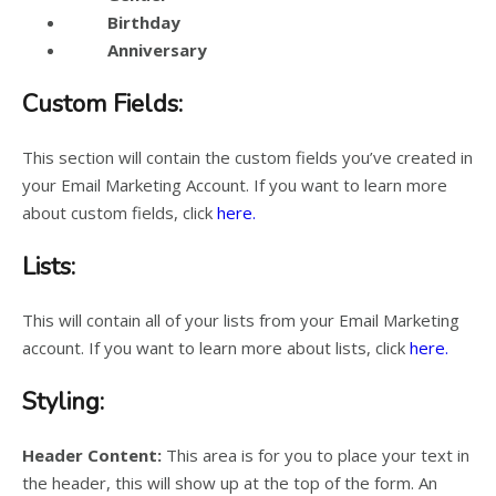
Birthday
Anniversary
Custom Fields:
This section will contain the custom fields you’ve created in
your Email Marketing Account. If you want to learn more
about custom fields, click
here.
Lists:
This will contain all of your lists from your Email Marketing
account. If you want to learn more about lists, click
here.
Styling:
Header Content:
This area is for you to place your text in
the header, this will show up at the top of the form. An