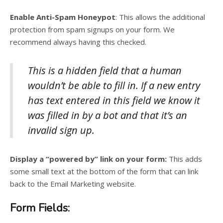
Enable Anti-Spam Honeypot
: This allows the additional
protection from spam signups on your form. We
recommend always having this checked.
This is a hidden field that a human
wouldn’t be able to fill in. If a new entry
has text entered in this field we know it
was filled in by a bot and that it’s an
invalid sign up.
Display a “powered by” link on your form:
This adds
some small text at the bottom of the form that can link
back to the Email Marketing website.
Form Fields: