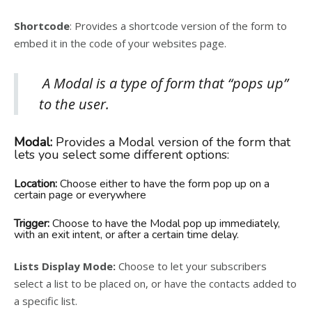
Shortcode
: Provides a shortcode version of the form to
embed it in the code of your websites page.
A Modal is a type of form that “pops up”
to the user.
Modal:
Provides a Modal version of the form that
lets you select some different options:
Location:
Choose either to have the form pop up on a
certain page or everywhere
Trigger:
Choose to have the Modal pop up immediately,
with an exit intent, or after a certain time delay.
Lists Display Mode:
Choose to let your subscribers
select a list to be placed on, or have the contacts added to
a specific list.