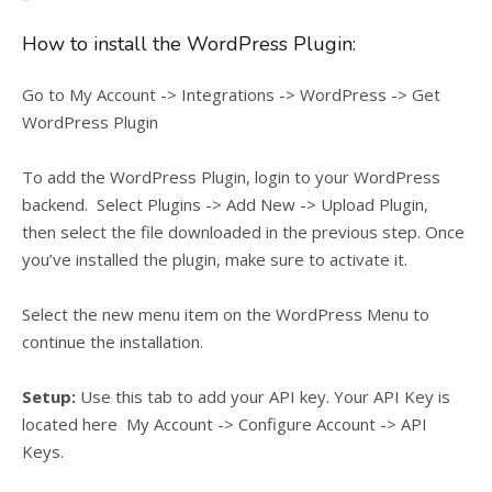
How to install the WordPress Plugin:
Go to My Account -> Integrations -> WordPress -> Get
WordPress Plugin
To add the WordPress Plugin, login to your WordPress
backend. Select Plugins -> Add New -> Upload Plugin,
then
select the file downloaded in the previous step. Once
you’ve installed the plugin, make sure to activate it.
Select the new menu item on the WordPress Menu to
continue the installation.
Setup:
Use this tab to add your API key. Your API Key is
located here My Account -> Configure Account -> API
Keys.