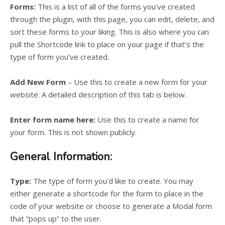
Forms:
This is a list of all of the forms you’ve created
through the plugin, with this page, you can edit, delete, and
sort these forms to your liking. This is also where you can
pull the Shortcode link to place on your page if that’s the
type of form you’ve created.
Add New Form
– Use this to create a new form for your
website. A detailed description of this tab is below.
Enter form name here:
Use this to create a name for
your form. This is not shown publicly.
General Information:
Type:
The type of form you’d like to create. You may
either generate a shortcode for the form to place in the
code of your website or choose to generate a Modal form
that “pops up” to the user.