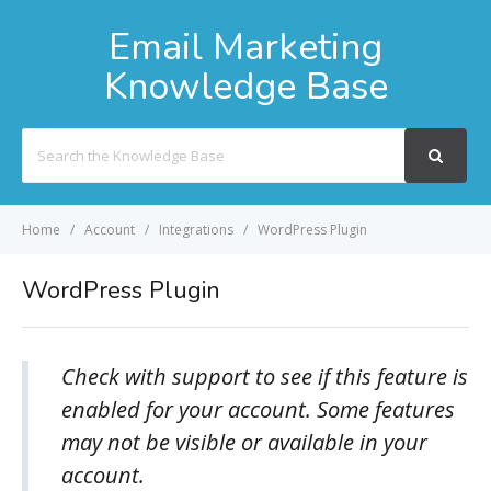
Email Marketing
Knowledge Base
Search
For
Home
Account
Integrations
WordPress Plugin
WordPress Plugin
Check with support to see if this feature is
enabled for your account. Some features
may not be visible or available in your
account.