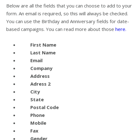
Below are all the fields that you can choose to add to your
form. An email is required, so this will always be checked.
You can use the Birthday and Anniversary fields for date-
based campaigns. You can read more about those
here.
First Name
Last Name
Email
Company
Address
Adress 2
City
State
Postal Code
Phone
Mobile
Fax
Gender