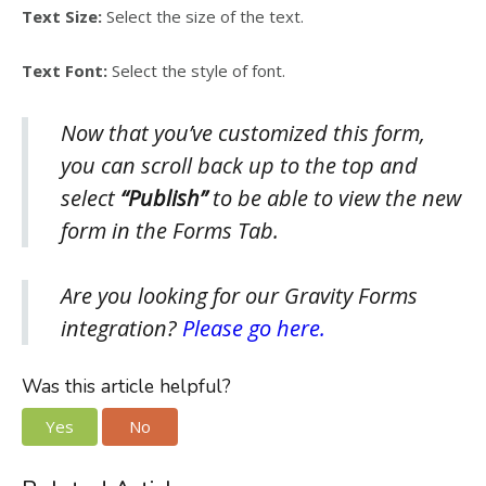
Text Size:
Select the size of the text.
Text Font:
Select the style of font.
Now that you’ve customized this form,
you can scroll back up to the top and
select
“Publish”
to be able to view the new
form in the Forms Tab.
Are you looking for our Gravity Forms
integration?
Please go here.
Was this article helpful?
Yes
No