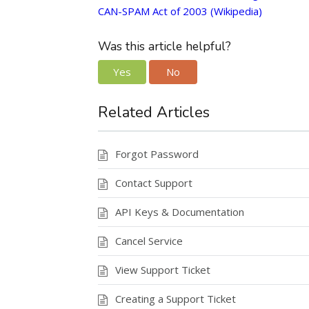
CAN-SPAM Act of 2003 (Wikipedia)
Was this article helpful?
Yes
No
Related Articles
Forgot Password
Contact Support
API Keys & Documentation
Cancel Service
View Support Ticket
Creating a Support Ticket