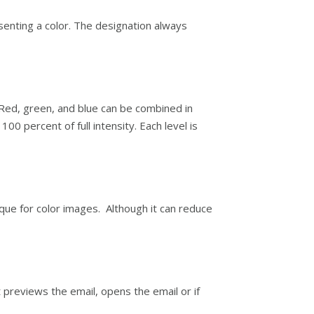
senting a color. The designation always
 Red, green, and blue can be combined in
00 percent of full intensity. Each level is
que for color images. Although it can reduce
t previews the email, opens the email or if