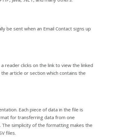
lly be sent when an Email Contact signs up
 reader clicks on the link to view the linked
he article or section which contains the
tion. Each piece of data in the file is
ormat for transferring data from one
The simplicity of the formatting makes the
V files.