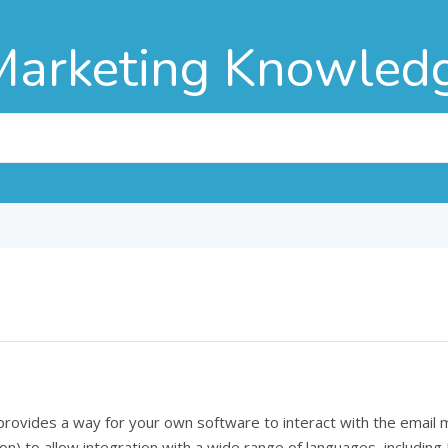
Marketing Knowled
 provides a way for your own software to interact with the emai
n) to allow integration with a wide range of languages, including