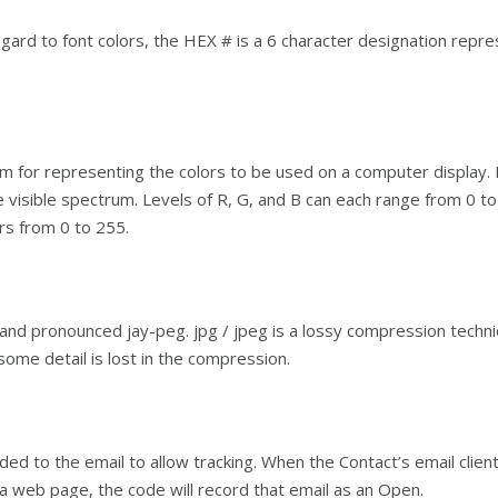
egard to font colors, the HEX # is a 6 character designation repre
em for representing the colors to be used on a computer display.
 visible spectrum. Levels of R, G, and B can each range from 0 to 1
s from 0 to 255.
and pronounced jay-peg. jpg / jpeg is a lossy compression techni
 some detail is lost in the compression.
ded to the email to allow tracking. When the Contact’s email clien
s a web page, the code will record that email as an Open.