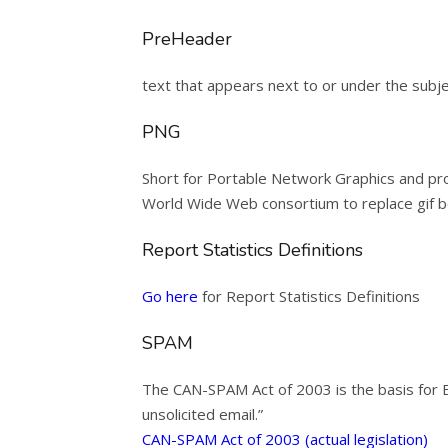
PreHeader
text that appears next to or under the subjec
PNG
Short for Portable Network Graphics and pro
World Wide Web consortium to replace gif be
Report Statistics Definitions
Go here
for Report Statistics Definitions
SPAM
The CAN-SPAM Act of 2003 is the basis for Em
unsolicited email.”
CAN-SPAM Act of 2003 (actual legislation)