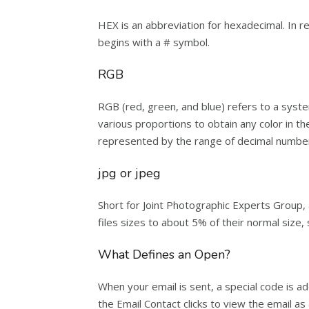
HEX is an abbreviation for hexadecimal. In r
begins with a # symbol.
RGB
RGB (red, green, and blue) refers to a syst
various proportions to obtain any color in the
represented by the range of decimal number
jpg or jpeg
Short for Joint Photographic Experts Group, 
files sizes to about 5% of their normal size,
What Defines an Open?
When your email is sent, a special code is ad
the Email Contact clicks to view the email a