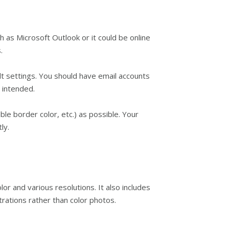
 as Microsoft Outlook or it could be online
.
t settings. You should have email accounts
u intended.
le border color, etc.) as possible. Your
ly.
r and various resolutions. It also includes
trations rather than color photos.