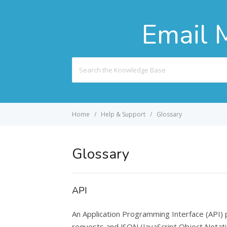
Email 
Search
For
Home
Help & Support
Glossary
Glossary
API
An Application Programming Interface (API)
requests and JSON (JavaScript Object Notatio