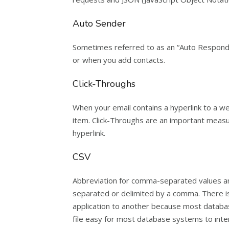
Auto Sender
Sometimes referred to as an “Auto Responder
or when you add contacts.
Click-Throughs
When your email contains a hyperlink to a web
item. Click-Throughs are an important measu
hyperlink.
CSV
Abbreviation for comma-separated values and
separated or delimited by a comma. There is 
application to another because most databa
file easy for most database systems to inter