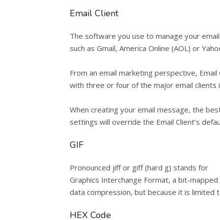
Email Client
The software you use to manage your email i
such as Gmail, America Online (AOL) or Yahoo.
From an email marketing perspective, Email 
with three or four of the major email clients
When creating your email message, the best pr
settings will override the Email Client’s defau
GIF
Pronounced jiff or giff (hard g) stands for
Graphics Interchange Format, a bit-mapped gr
data compression, but because it is limited t
HEX Code