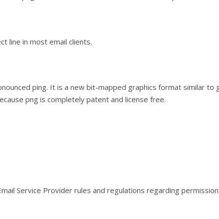
t line in most email clients.
nounced ping. It is a new bit-mapped graphics format similar to 
cause png is completely patent and license free.
ail Service Provider rules and regulations regarding permission-