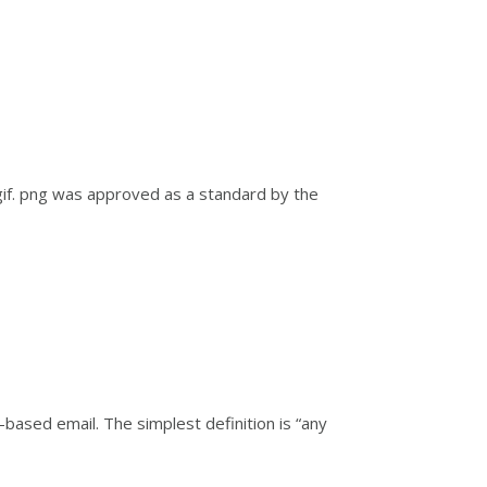
gif. png was approved as a standard by the
based email. The simplest definition is “any