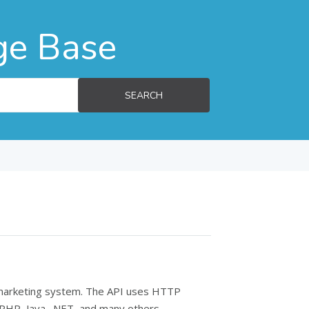
ge Base
SEARCH
l marketing system. The API uses HTTP
 PHP, Java, .NET, and many others.