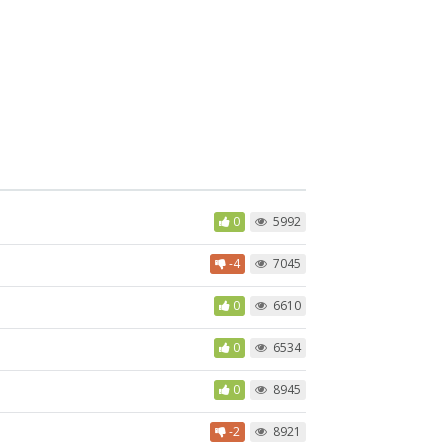
0
5992
-4
7045
0
6610
0
6534
0
8945
-2
8921