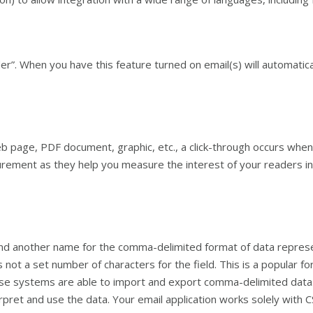
”. When you have this feature turned on email(s) will automatica
 page, PDF document, graphic, etc., a click-through occurs when a
rement as they help you measure the interest of your readers in t
 another name for the comma-delimited format of data representa
not a set number of characters for the field. This is a popular f
se systems are able to import and export comma-delimited data. 
pret and use the data. Your email application works solely with CS