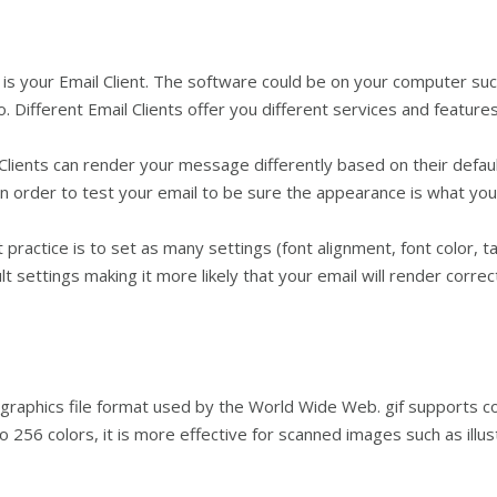
s your Email Client. The software could be on your computer such
 Different Email Clients offer you different services and features
Clients can render your message differently based on their defaul
 in order to test your email to be sure the appearance is what yo
actice is to set as many settings (font alignment, font color, tab
lt settings making it more likely that your email will render correct
aphics file format used by the World Wide Web. gif supports colo
o 256 colors, it is more effective for scanned images such as illus