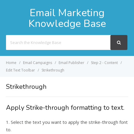
Email Marketing
Knowledge Base
Search
For
Home
Email Campaigns
Email Publisher
Step 2 - Content
Edit Text Toolbar
Strikethrough
Strikethrough
Apply Strike-through formatting to text.
1. Select the text you want to apply the strike-through font
to.