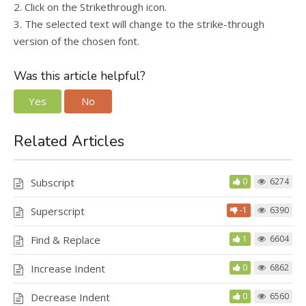
2. Click on the Strikethrough icon.
3. The selected text will change to the strike-through
version of the chosen font.
Was this article helpful?
Yes
No
Related Articles
Subscript
0
6274
Superscript
-1
6390
Find & Replace
1
6604
Increase Indent
0
6862
Decrease Indent
0
6560