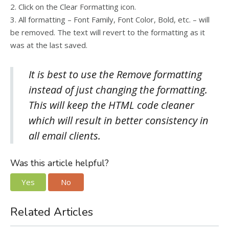
2. Click on the Clear Formatting icon.
3. All formatting – Font Family, Font Color, Bold, etc. – will
be removed. The text will revert to the formatting as it
was at the last saved.
It is best to use the Remove formatting
instead of just changing the formatting.
This will keep the HTML code cleaner
which will result in better consistency in
all email clients.
Was this article helpful?
Yes
No
Related Articles