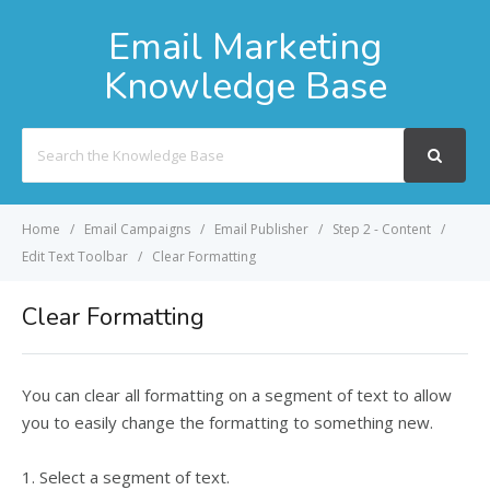
Email Marketing
Knowledge Base
Search
For
Home
Email Campaigns
Email Publisher
Step 2 - Content
Edit Text Toolbar
Clear Formatting
Clear Formatting
You can clear all formatting on a segment of text to allow
you to easily change the formatting to something new.
1. Select a segment of text.