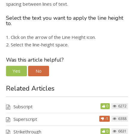
spacing between lines of text.
Select the text you want to apply the line height
to.
1. Click on the arrow of the Line Height icon.
2. Select the line-height space.
Was this article helpful?
Yes
No
Related Articles
Subscript
0
6272
Superscript
-1
6388
Strikethrough
0
6631