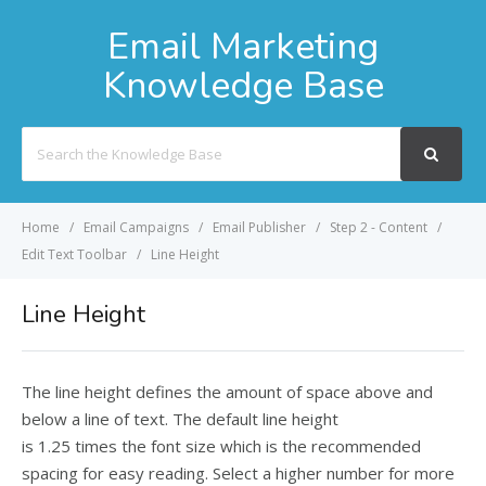
Email Marketing
Knowledge Base
Search
For
Home
Email Campaigns
Email Publisher
Step 2 - Content
Edit Text Toolbar
Line Height
Line Height
The line height defines the amount of space above and
below a line of text. The default line height
is 1.25 times the font size which is the recommended
spacing for easy reading. Select a higher number for more