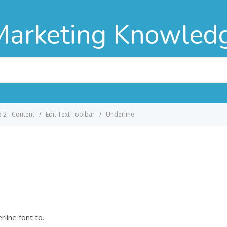
Marketing Knowled
p 2 - Content
Edit Text Toolbar
Underline
rline font to.