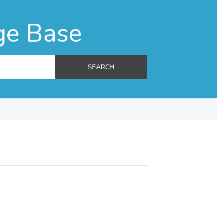
ge Base
SEARCH