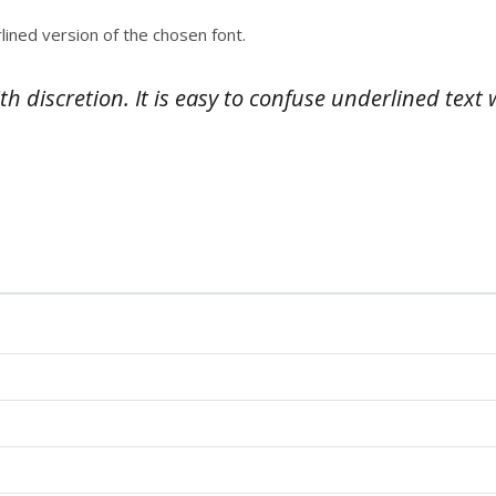
lined version of the chosen font.
 discretion. It is easy to confuse underlined text 