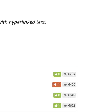
with hyperlinked text.
0
6284
-1
6400
0
6645
1
6622