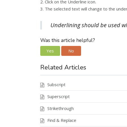
2. Click on the Underline icon.
3. The selected text will change to the under
Underlining should be used with
Was this article helpful?
Yes
No
Related Articles
Subscript
Superscript
Strikethrough
Find & Replace