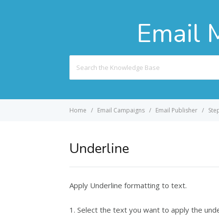
Email 
Search
For
Home
Email Campaigns
Email Publisher
Ste
Underline
Apply Underline formatting to text.
1. Select the text you want to apply the unde